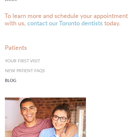
To learn more and schedule your appointment
with us,
contact our Toronto dentists
today.
Patients
YOUR FIRST VISIT
NEW PATIENT FAQS
BLOG