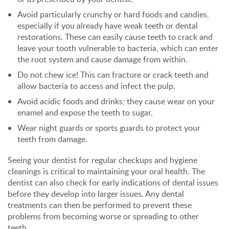
Avoid particularly crunchy or hard foods and candies,
especially if you already have weak teeth or dental
restorations. These can easily cause teeth to crack and
leave your tooth vulnerable to bacteria, which can enter
the root system and cause damage from within.
Do not chew ice! This can fracture or crack teeth and
allow bacteria to access and infect the pulp.
Avoid acidic foods and drinks; they cause wear on your
enamel and expose the teeth to sugar.
Wear night guards or sports guards to protect your
teeth from damage.
Seeing your dentist for regular checkups and hygiene
cleanings is critical to maintaining your oral health. The
dentist can also check for early indications of dental issues
before they develop into larger issues. Any dental
treatments can then be performed to prevent these
problems from becoming worse or spreading to other
teeth.