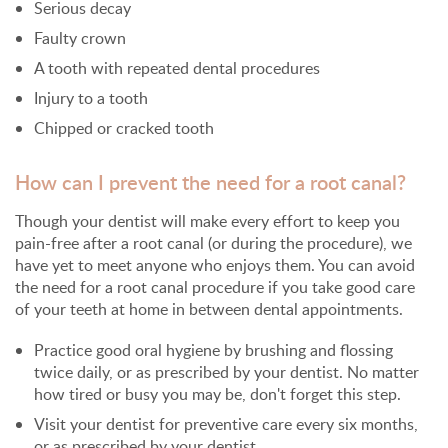
Serious decay
Faulty crown
A tooth with repeated dental procedures
Injury to a tooth
Chipped or cracked tooth
How can I prevent the need for a root canal?
Though your dentist will make every effort to keep you
pain-free after a root canal (or during the procedure), we
have yet to meet anyone who enjoys them. You can avoid
the need for a root canal procedure if you take good care
of your teeth at home in between dental appointments.
Practice good oral hygiene by brushing and flossing
twice daily, or as prescribed by your dentist. No matter
how tired or busy you may be, don't forget this step.
Visit your dentist for preventive care every six months,
or as prescribed by your dentist.