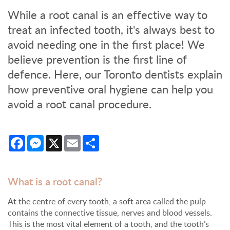
While a root canal is an effective way to
treat an infected tooth, it's always best to
avoid needing one in the first place! We
believe prevention is the first line of
defence. Here, our Toronto dentists explain
how preventive oral hygiene can help you
avoid a root canal procedure.
Facebook
Messenger
X
Email
Share
What is a root canal?
At the centre of every tooth, a soft area called the pulp
contains the connective tissue, nerves and blood vessels.
This is the most vital element of a tooth, and the tooth’s