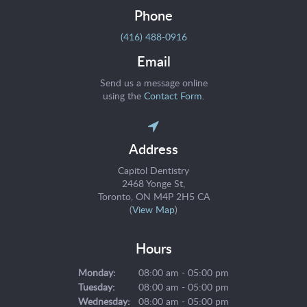
Phone
(416) 488-0916
Email
Send us a message online
using the
Contact Form
.
Address
Capitol Dentistry
2468 Yonge St
Toronto
ON
M4P 2H5
CA
(
View Map
)
Hours
Monday:
08:00 am - 05:00 pm
Tuesday:
08:00 am - 05:00 pm
Wednesday:
08:00 am - 05:00 pm