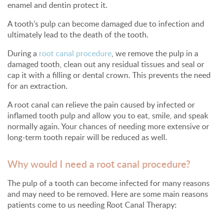
enamel and dentin protect it.
A tooth’s pulp can become damaged due to infection and
ultimately lead to the death of the tooth.
During a
root canal procedure
, we remove the pulp in a
damaged tooth, clean out any residual tissues and seal or
cap it with a filling or dental crown. This prevents the need
for an extraction.
A root canal can relieve the pain caused by infected or
inflamed tooth pulp and allow you to eat, smile, and speak
normally again. Your chances of needing more extensive or
long-term tooth repair will be reduced as well.
Why would I need a root canal procedure?
The pulp of a tooth can become infected for many reasons
and may need to be removed. Here are some main reasons
patients come to us needing Root Canal Therapy: