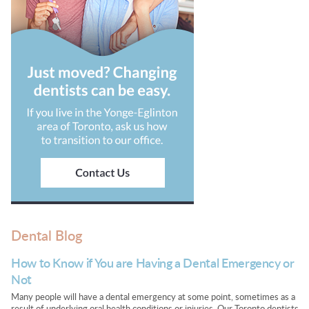
Dental Blog
How to Know if You are Having a Dental Emergency or
Not
Many people will have a dental emergency at some point, sometimes as a
result of underlying oral health conditions or injuries. Our Toronto dentists