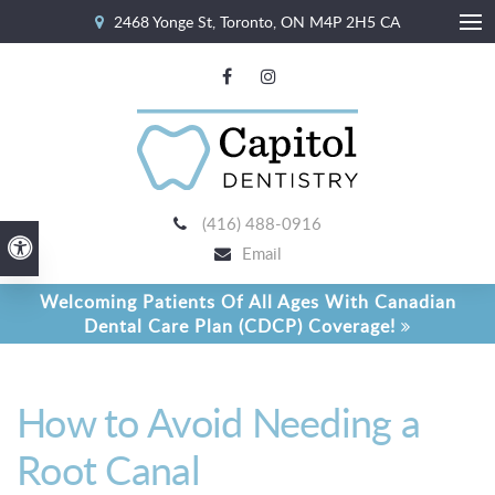
2468 Yonge St
Toronto
ON
M4P 2H5
CA
Ope
(416) 488-0916
Accessible Version
Email
Welcoming Patients Of All Ages With Canadian
Dental Care Plan (CDCP) Coverage!
How to Avoid Needing a
Root Canal