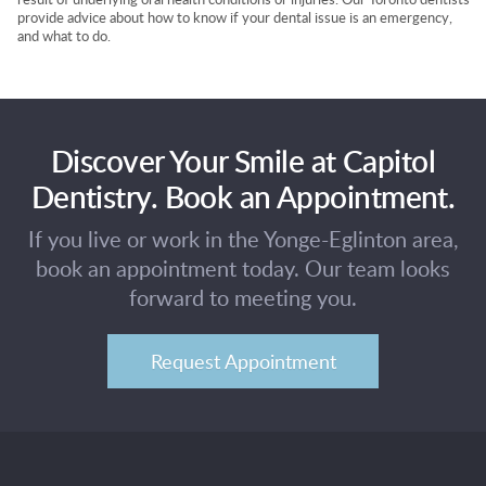
provide advice about how to know if your dental issue is an emergency,
and what to do.
Discover Your Smile at Capitol
Dentistry. Book an Appointment.
If you live or work in the Yonge-Eglinton area,
book an appointment today. Our team looks
forward to meeting you.
Request Appointment