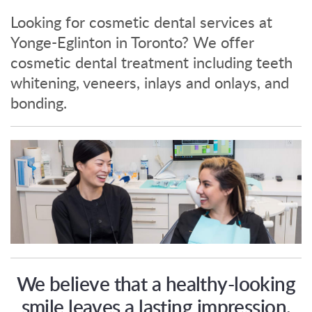
Looking for cosmetic dental services at
Yonge-Eglinton in Toronto? We offer
cosmetic dental treatment including teeth
whitening, veneers, inlays and onlays, and
bonding.
We believe that a healthy-looking
smile leaves a lasting impression.