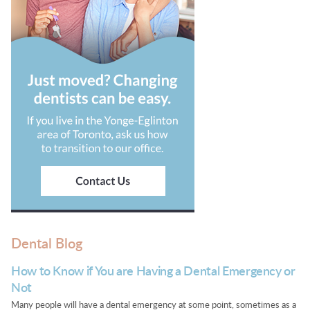
Dental Blog
How to Know if You are Having a Dental Emergency or
Not
Many people will have a dental emergency at some point, sometimes as a