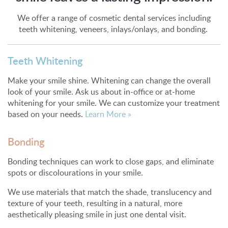
We offer a range of cosmetic dental services including
teeth whitening, veneers, inlays/onlays, and bonding.
Teeth Whitening
Make your smile shine. Whitening can change the overall
look of your smile. Ask us about in-office or at-home
whitening for your smile. We can customize your treatment
based on your needs.
Learn More »
Bonding
Bonding techniques can work to close gaps, and eliminate
spots or discolourations in your smile.
We use materials that match the shade, translucency and
texture of your teeth, resulting in a natural, more
aesthetically pleasing smile in just one dental visit.