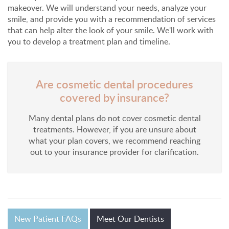
makeover. We will understand your needs, analyze your
smile, and provide you with a recommendation of services
that can help alter the look of your smile. We'll work with
you to develop a treatment plan and timeline.
Are cosmetic dental procedures
covered by insurance?
Many dental plans do not cover cosmetic dental
treatments. However, if you are unsure about
what your plan covers, we recommend reaching
out to your insurance provider for clarification.
New Patient FAQs
Meet Our Dentists