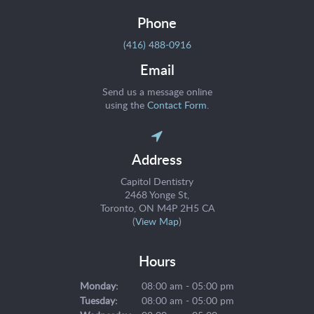
Phone
(416) 488-0916
Email
Send us a message online
using the
Contact Form
.
Address
Capitol Dentistry
2468 Yonge St
Toronto
ON
M4P 2H5
CA
(
View Map
)
Hours
Monday:
08:00 am - 05:00 pm
Tuesday:
08:00 am - 05:00 pm