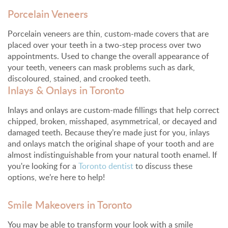
Porcelain Veneers
Porcelain veneers are thin, custom-made covers that are
placed over your teeth in a two-step process over two
appointments. Used to change the overall appearance of
your teeth, veneers can mask problems such as dark,
discoloured, stained, and crooked teeth.
Inlays & Onlays in Toronto
Inlays and onlays are custom-made fillings that help correct
chipped, broken, misshaped, asymmetrical, or decayed and
damaged teeth. Because they’re made just for you, inlays
and onlays match the original shape of your tooth and are
almost indistinguishable from your natural tooth enamel. If
you're looking for a
Toronto dentist
to discuss these
options, we’re here to help!
Smile Makeovers in Toronto
You may be able to transform your look with a smile