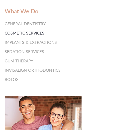
What We Do
GENERAL DENTISTRY
COSMETIC SERVICES
IMPLANTS & EXTRACTIONS
SEDATION SERVICES
GUM THERAPY
INVISALIGN ORTHODONTICS
BOTOX