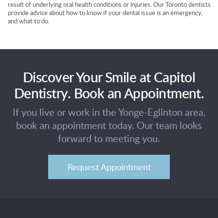
result of underlying oral health conditions or injuries. Our Toronto dentists
provide advice about how to know if your dental issue is an emergency,
and what to do.
Discover Your Smile at Capitol
Dentistry. Book an Appointment.
If you live or work in the Yonge-Eglinton area,
book an appointment today. Our team looks
forward to meeting you.
Request Appointment