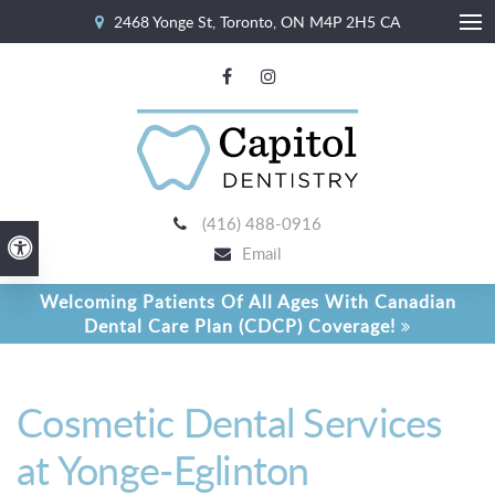
2468 Yonge St
Toronto
ON
M4P 2H5
CA
Ope
(416) 488-0916
Accessible Version
Email
Welcoming Patients Of All Ages With Canadian
Dental Care Plan (CDCP) Coverage!
Cosmetic Dental Services
at Yonge-Eglinton