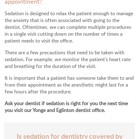
appointment?
Sedation is designed to relax the patient enough to manage
the anxiety that is often associated with going to the
dentist. Oftentimes, we can complete multiple procedures
in a single visit cutting down on the number of times a
patient needs to visit the office.
There are a few precautions that need to be taken with
sedation. For example, we monitor the patient's heart rate
and breathing for the duration of the visit.
It is important that a patient has someone take them to and
from their appointment as the anesthetic might last for a
few hours after the procedure.
Ask your dentist if sedation is right for you the next time
you visit our Yonge and Eglinton dentist office.
Is sedation for dentistry covered by