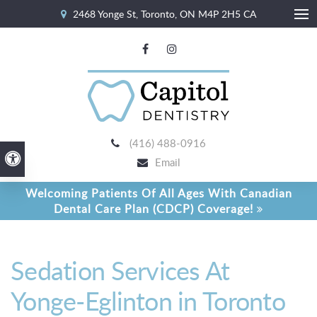
2468 Yonge St
Toronto
ON
M4P 2H5
CA
Ope
(416) 488-0916
Accessible Version
Email
Welcoming Patients Of All Ages With Canadian
Dental Care Plan (CDCP) Coverage!
Sedation Services At
Yonge-Eglinton in Toronto