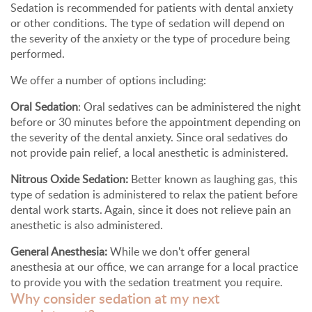
Sedation is recommended for patients with dental anxiety
or other conditions. The type of sedation will depend on
the severity of the anxiety or the type of procedure being
performed.
We offer a number of options including:
Oral Sedation
: Oral sedatives can be administered the night
before or 30 minutes before the appointment depending on
the severity of the dental anxiety. Since oral sedatives do
not provide pain relief, a local anesthetic is administered.
Nitrous Oxide Sedation:
Better known as laughing gas, this
type of sedation is administered to relax the patient before
dental work starts. Again, since it does not relieve pain an
anesthetic is also administered.
General Anesthesia:
While we don't offer general
anesthesia at our office, we can arrange for a local practice
to provide you with the sedation treatment you require.
Why consider sedation at my next