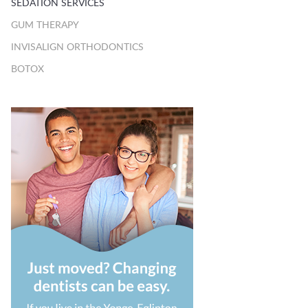
SEDATION SERVICES
GUM THERAPY
INVISALIGN ORTHODONTICS
BOTOX