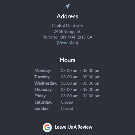
Address
Capitol Dentistry
2468 Yonge St
Toronto
ON
M4P 2H5
CA
(
View Map
)
Hours
Monday:
08:00 am - 05:00 pm
Tuesday:
08:00 am - 05:00 pm
Wednesday:
08:00 am - 05:00 pm
Thursday:
08:00 am - 05:00 pm
Friday:
08:00 am - 02:00 pm
Saturday:
Closed
Sunday:
Closed
Leave Us A Review