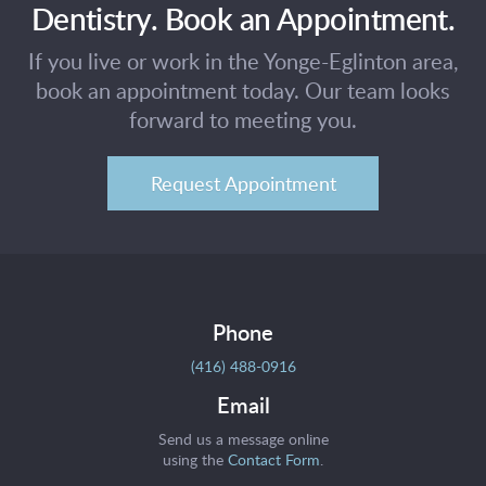
Dentistry. Book an Appointment.
If you live or work in the Yonge-Eglinton area,
book an appointment today. Our team looks
forward to meeting you.
Request Appointment
Phone
(416) 488-0916
Email
Send us a message online
using the
Contact Form
.