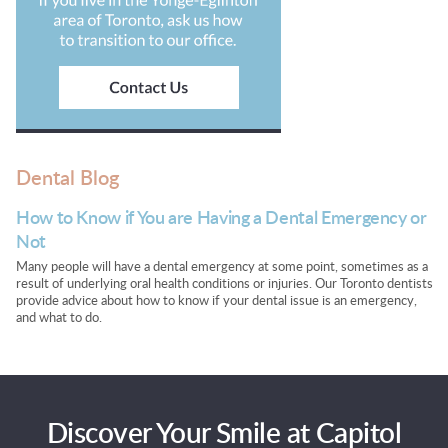
Dental Blog
How to Know if You are Having a Dental Emergency or
Not
Many people will have a dental emergency at some point, sometimes as a
result of underlying oral health conditions or injuries. Our Toronto dentists
provide advice about how to know if your dental issue is an emergency,
and what to do.
Discover Your Smile at Capitol