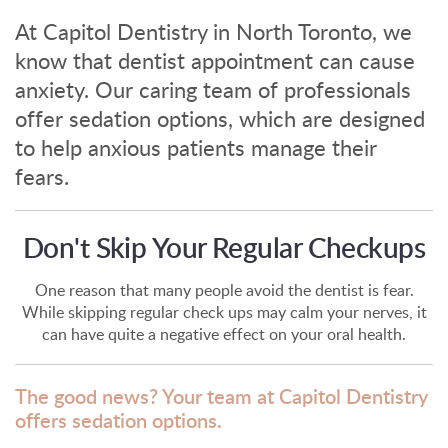
At Capitol Dentistry in North Toronto, we
know that dentist appointment can cause
anxiety. Our caring team of professionals
offer sedation options, which are designed
to help anxious patients manage their
fears.
Don't Skip Your Regular Checkups
One reason that many people avoid the dentist is fear.
While skipping regular check ups may calm your nerves, it
can have quite a negative effect on your oral health.
The good news? Your team at Capitol Dentistry
offers sedation options.