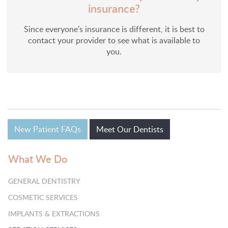
insurance?
Since everyone's insurance is different, it is best to
contact your provider to see what is available to
you.
New Patient FAQs
Meet Our Dentists
What We Do
GENERAL DENTISTRY
COSMETIC SERVICES
IMPLANTS & EXTRACTIONS