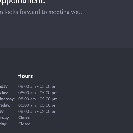
am looks forward to meeting you.
Hours
day:
08:00 am - 05:00 pm
sday:
08:00 am - 05:00 pm
nesday:
08:00 am - 05:00 pm
rsday:
08:00 am - 05:00 pm
ay:
08:00 am - 02:00 pm
urday:
Closed
day:
Closed