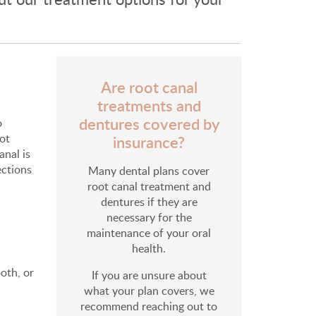
Are root canal
treatments and
dentures covered by
o
not
insurance?
anal is
ections
Many dental plans cover
root canal treatment and
dentures if they are
necessary for the
maintenance of your oral
health.
oth, or
If you are unsure about
what your plan covers, we
recommend reaching out to