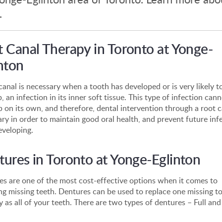
.
 Canal Therapy in Toronto at Yonge-
nton
canal is necessary when a tooth has developed or is very likely t
, an infection in its inner soft tissue. This type of infection can
p on its own, and therefore, dental intervention through a root c
ry in order to maintain good oral health, and prevent future inf
eveloping.
ures in Toronto at Yonge-Eglinton
s are one of the most cost-effective options when it comes to
ng missing teeth. Dentures can be used to replace one missing to
 as all of your teeth. There are two types of dentures – Full and