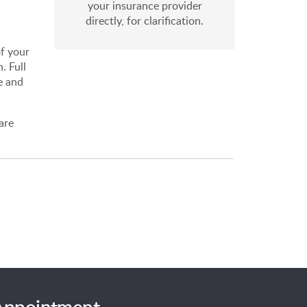
your insurance provider
directly, for clarification.
of your
. Full
e and
are
 Appointment.