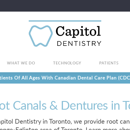
WHAT WE DO
TECHNOLOGY
PATIENTS
ients Of All Ages With Canadian Dental Care Plan (CDC
ot Canals & Dentures in 
pitol Dentistry in Toronto, we provide root can
onge-Eglinton area of Toronto. Learn more abo