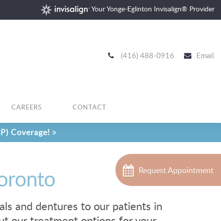
Your Yonge-Eglinton Invisalign® Provider
(416) 488-0916
Email
CAREERS
CONTACT
P) Coverage!
Toronto
Request Appointment
als and dentures to our patients in
ut our treatment options for your