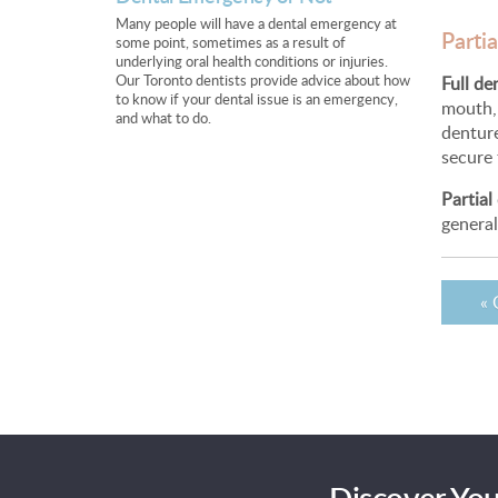
Many people will have a dental emergency at
Partia
some point, sometimes as a result of
underlying oral health conditions or injuries.
Our Toronto dentists provide advice about how
Full de
to know if your dental issue is an emergency,
mouth, 
and what to do.
dentur
secure f
Partial
general
« 
Discover You