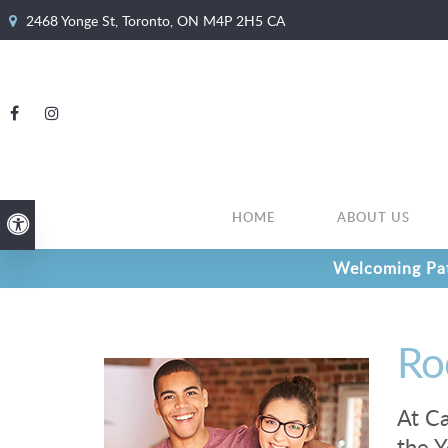
2468 Yonge St
Toronto
ON
M4P 2H5
CA
HOME
ABOUT US
Accessible Version
Welcoming Pat
Ro
At Ca
the Y