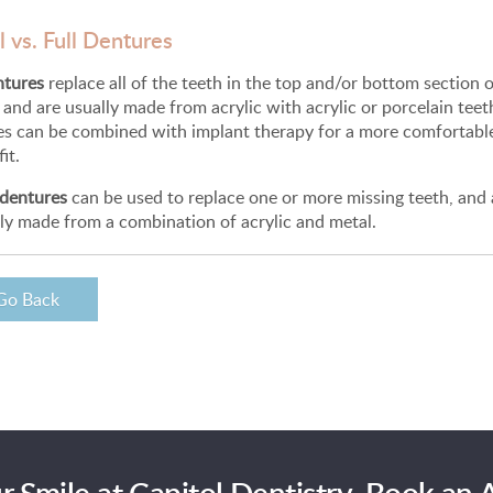
l vs. Full Dentures
ntures
replace all of the teeth in the top and/or bottom section 
and are usually made from acrylic with acrylic or porcelain teeth
es can be combined with implant therapy for a more comfortabl
it.
 dentures
can be used to replace one or more missing teeth, and 
ly made from a combination of acrylic and metal.
Go Back
r Smile at Capitol Dentistry. Book an