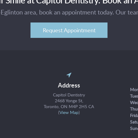
e-Eglinton area, book an appointment today. Our te
Request Appointment
Address
Mon
Capitol Dentistry
Tue
2468 Yonge St
Wed
Toronto
ON
M4P 2H5
CA
Thu
(
View Map
)
Frid
Sat
Sun