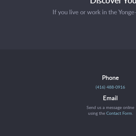
If you live or work in the Yong
Phone
(416) 488-0916
Email
Send us a message online
using the
Contact Form
.