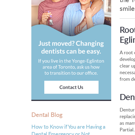
smile
Root
Egli
A root 
develop
clear u
necessa
from d
Dent
Denture
Dental Blog
replaci
as many
How to Know if You are Having a
Partial.
Dental Emergency or Not