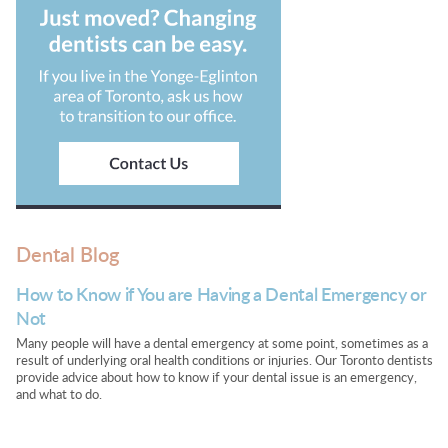
Dental Blog
How to Know if You are Having a Dental Emergency or
Not
Many people will have a dental emergency at some point, sometimes as a
result of underlying oral health conditions or injuries. Our Toronto dentists
provide advice about how to know if your dental issue is an emergency,
and what to do.