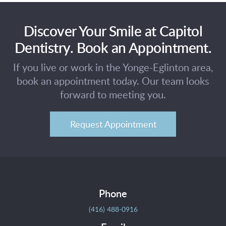
Discover Your Smile at Capitol
Dentistry. Book an Appointment.
If you live or work in the Yonge-Eglinton area,
book an appointment today. Our team looks
forward to meeting you.
Request Appointment
Phone
(416) 488-0916