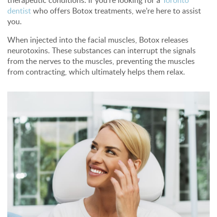
therapeutic conditions. If you're looking for a
Toronto
dentist
who offers Botox treatments, we’re here to assist
you.
When injected into the facial muscles, Botox releases
neurotoxins. These substances can interrupt the signals
from the nerves to the muscles, preventing the muscles
from contracting, which ultimately helps them relax.