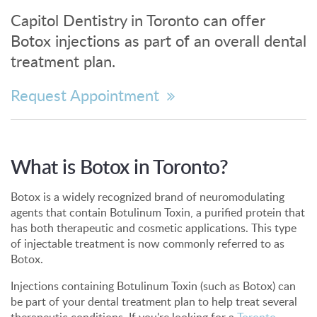
Capitol Dentistry in Toronto can offer
Botox injections as part of an overall dental
treatment plan.
Request Appointment
What is Botox in Toronto?
Botox is a widely recognized brand of neuromodulating
agents that contain Botulinum Toxin, a purified protein that
has both therapeutic and cosmetic applications. This type
of injectable treatment is now commonly referred to as
Botox.
Injections containing Botulinum Toxin (such as Botox) can
be part of your dental treatment plan to help treat several