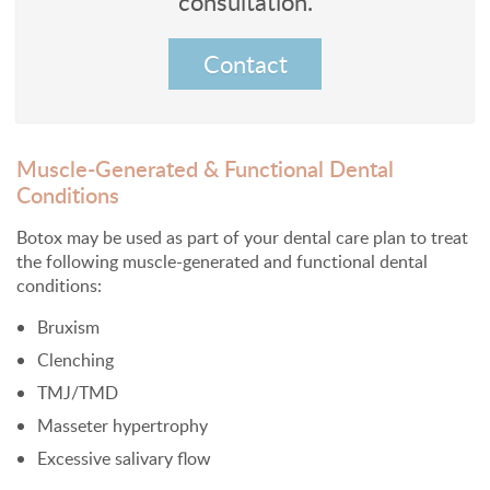
consultation.
Contact
Muscle-Generated & Functional Dental
Conditions
Botox may be used as part of your dental care plan to treat
the following muscle-generated and functional dental
conditions:
Bruxism
Clenching
TMJ/TMD
Masseter hypertrophy
Excessive salivary flow