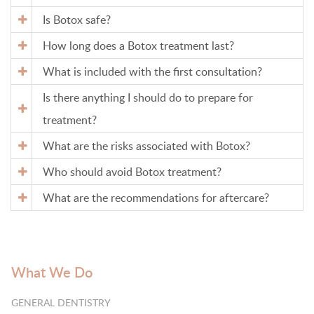
Is Botox safe?
How long does a Botox treatment last?
What is included with the first consultation?
Is there anything I should do to prepare for
treatment?
What are the risks associated with Botox?
Who should avoid Botox treatment?
What are the recommendations for aftercare?
What We Do
GENERAL DENTISTRY