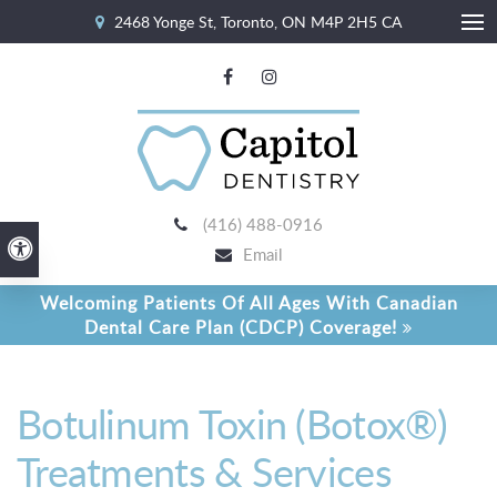
2468 Yonge St
Toronto
ON
M4P 2H5
CA
Ope
(416) 488-0916
Accessible Version
Email
Welcoming Patients Of All Ages With Canadian
Dental Care Plan (CDCP) Coverage!
Botulinum Toxin (Botox®)
Treatments & Services