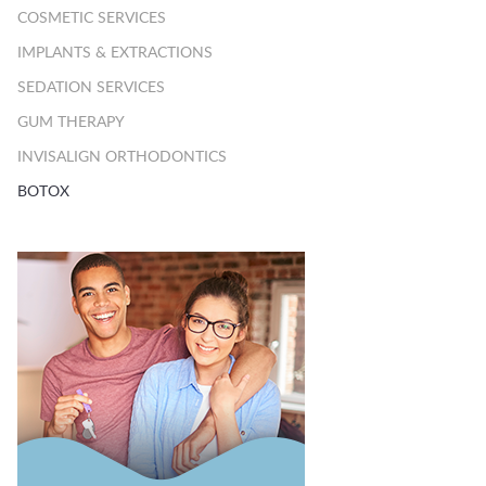
COSMETIC SERVICES
IMPLANTS & EXTRACTIONS
SEDATION SERVICES
GUM THERAPY
INVISALIGN ORTHODONTICS
BOTOX