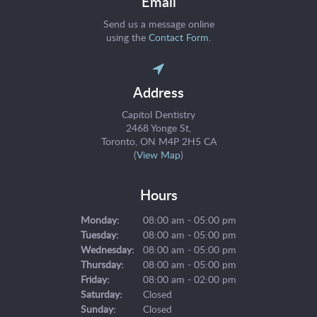
Email
Send us a message online
using the
Contact Form
.
Address
Capitol Dentistry
2468 Yonge St
Toronto
ON
M4P 2H5
CA
(
View Map
)
Hours
Monday:
08:00 am - 05:00 pm
Tuesday:
08:00 am - 05:00 pm
Wednesday:
08:00 am - 05:00 pm
Thursday:
08:00 am - 05:00 pm
Friday:
08:00 am - 02:00 pm
Saturday:
Closed
Sunday:
Closed