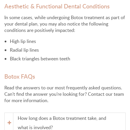
Aesthetic & Functional Dental Conditions
In some cases, while undergoing Botox treatment as part of
your dental plan, you may also notice the following
conditions are positively impacted:
High lip lines
Radial lip lines
Black triangles between teeth
Botox FAQs
Read the answers to our most frequently asked questions.
Can't find the answer you're looking for? Contact our team
for more information.
How long does a Botox treatment take, and
what is involved?