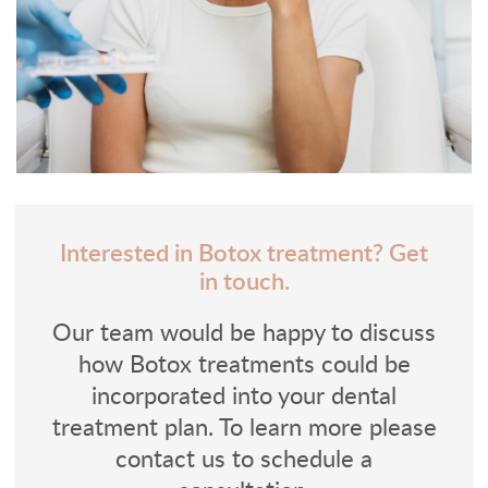
Interested in Botox treatment? Get
in touch.
Our team would be happy to discuss
how Botox treatments could be
incorporated into your dental
treatment plan. To learn more please
contact us to schedule a