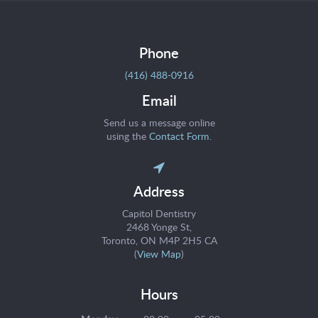
Phone
(416) 488-0916
Email
Send us a message online
using the
Contact Form
.
Address
Capitol Dentistry
2468 Yonge St
Toronto
ON
M4P 2H5
CA
(
View Map
)
Hours