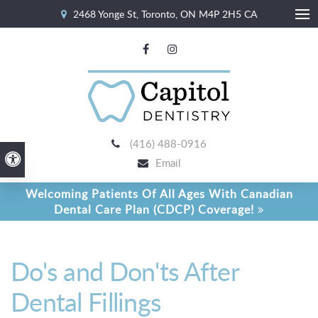
2468 Yonge St
Toronto
ON
M4P 2H5
CA
Ope
(416) 488-0916
Accessible Version
Email
Welcoming Patients Of All Ages With Canadian
Dental Care Plan (CDCP) Coverage!
Do's and Don'ts After
Dental Fillings