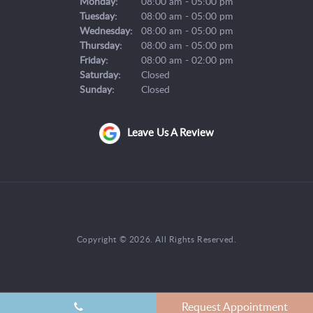
Monday:
08:00 am - 05:00 pm
Tuesday:
08:00 am - 05:00 pm
Wednesday:
08:00 am - 05:00 pm
Thursday:
08:00 am - 05:00 pm
Friday:
08:00 am - 02:00 pm
Saturday:
Closed
Sunday:
Closed
Leave Us A Review
Copyright © 2026. All Rights Reserved.
Request Appointment