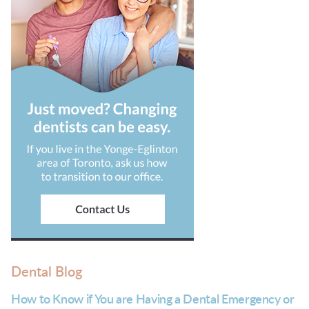
Dental Blog
How to Know if You are Having a Dental Emergency or