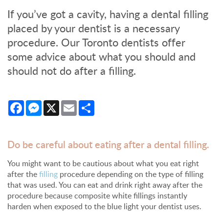
If you’ve got a cavity, having a dental filling
placed by your dentist is a necessary
procedure. Our Toronto dentists offer
some advice about what you should and
should not do after a filling.
Facebook
Messenger
X
Email
Share
Do be careful about eating after a dental filling.
You might want to be cautious about what you eat right
after the
filling
procedure depending on the type of filling
that was used. You can eat and drink right away after the
procedure because composite white fillings instantly
harden when exposed to the blue light your dentist uses.