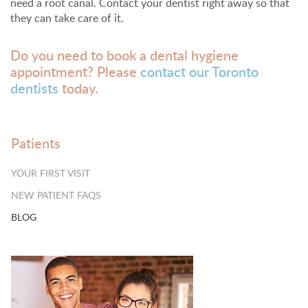
need a root canal. Contact your dentist right away so that
they can take care of it.
Do you need to book a dental hygiene
appointment? Please
contact our Toronto
dentists
today.
Patients
YOUR FIRST VISIT
NEW PATIENT FAQS
BLOG