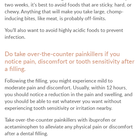
two weeks, it's best to avoid foods that are sticky, hard, or
chewy. Anything that will make you take large, chomp-
inducing bites, like meat, is probably off-limits.
You’ll also want to avoid highly acidic foods to prevent
infection.
Do take over-the-counter painkillers if you
notice pain, discomfort or tooth sensitivity after
a filling.
Following the filling, you might experience mild to
moderate pain and discomfort. Usually, within 12 hours,
you should notice a reduction in the pain and swelling, and
you should be able to eat whatever you want without
experiencing tooth sensitivity or irritation nearby.
Take over-the-counter painkillers with ibuprofen or
acetaminophen to alleviate any physical pain or discomfort
after a dental filling.