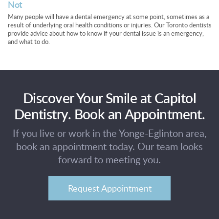
Not
Many people will have a dental emergency at some point, sometimes as a
result of underlying oral health conditions or injuries. Our Toronto dentists
provide advice about how to know if your dental issue is an emergency,
and what to do.
Discover Your Smile at Capitol
Dentistry. Book an Appointment.
If you live or work in the Yonge-Eglinton area,
book an appointment today. Our team looks
forward to meeting you.
Request Appointment