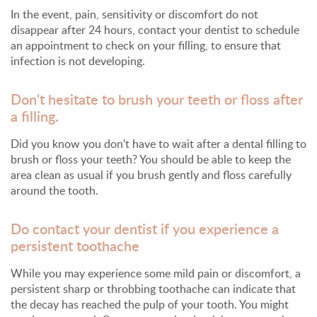
In the event, pain, sensitivity or discomfort do not
disappear after 24 hours, contact your dentist to schedule
an appointment to check on your filling, to ensure that
infection is not developing.
Don't hesitate to brush your teeth or floss after
a filling.
Did you know you don't have to wait after a dental filling to
brush or floss your teeth? You should be able to keep the
area clean as usual if you brush gently and floss carefully
around the tooth.
Do contact your dentist if you experience a
persistent toothache
While you may experience some mild pain or discomfort, a
persistent sharp or throbbing toothache can indicate that
the decay has reached the pulp of your tooth. You might