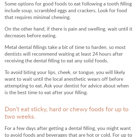
Some options for good foods to eat following a tooth filling
include soup, scrambled eggs and crackers. Look for food
that requires minimal chewing.
On the other hand, if there is pain and swelling, wait until it
decreases before eating.
Metal dental fillings take a bit of time to harden, so most
dentists will recommend waiting at least 24 hours after
receiving the dental filling to eat any solid foods.
To avoid biting your lips, cheek, or tongue, you will likely
want to wait until the local anesthetic wears off before
attempting to eat. Ask your dentist for advice about when
is the best time to eat after your filling.
Don't eat sticky, hard or chewy foods for up to
two weeks.
For a few days after getting a dental filling, you might want
to avoid foods and beverages that are hot or cold. For up to