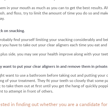
em in your mouth as much as you can to get the best results. Al
ush, and floss, try to limit the amount of time you do so and ma
ay.
ck on snacking.
probably find yourself limiting your snacking considerably and 
 you have to take out your clear aligners each time you eat and
plus side, you may see your health improve along with your teet
 want to put your clear aligners in and remove them in private
ht want to use a bathroom before taking out and putting your cle
ng of your treatment. They fit your teeth so closely that some pat
lt to take them out at first until you get the hang of quickly pop
t to attempt in front of others.
ested in finding out whether you are a candidate for