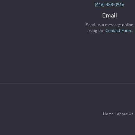
(416) 488-0916
Email
Send us a message online
using the
Contact Form
.
Home
About Us