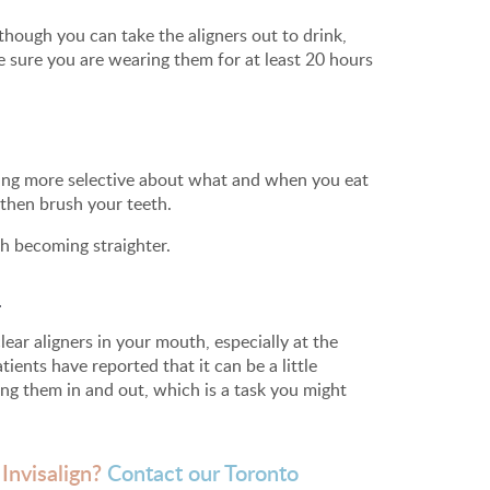
though you can take the aligners out to drink,
ke sure you are wearing them for at least 20 hours
being more selective about what and when you eat
 then brush your teeth.
h becoming straighter.
.
ar aligners in your mouth, especially at the
ients have reported that it can be a little
ping them in and out, which is a task you might
 Invisalign?
Contact our Toronto