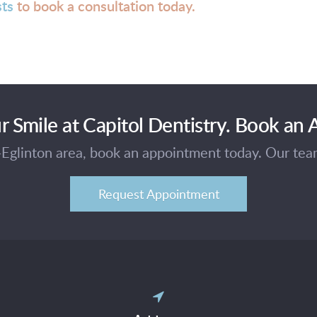
sts
to book a consultation today.
r Smile at Capitol Dentistry. Book an
e-Eglinton area, book an appointment today. Our te
Request Appointment