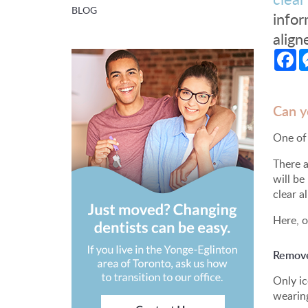
BLOG
infor
align
Fa
Can y
One of 
There a
will be
clear a
Here, o
Remove 
Only ic
wearing