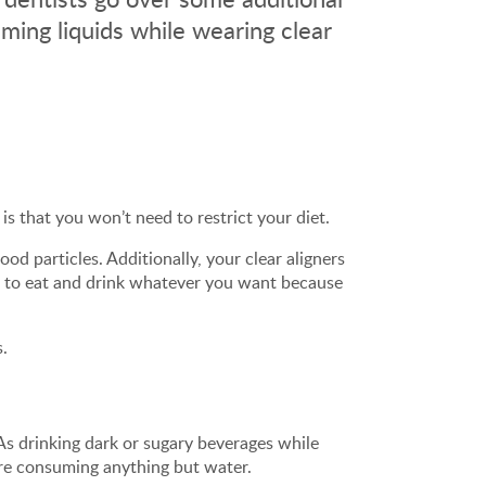
ming liquids while wearing clear
is that you won’t need to restrict your diet.
ood particles. Additionally, your clear aligners
ue to eat and drink whatever you want because
s.
As drinking dark or sugary beverages while
ore consuming anything but water.