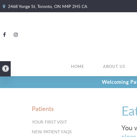
2468 Yonge St
Toronto
ON
M4P 2H5
CA
HOME
ABOUT US
Accessible Version
Welcoming Pat
Ea
Patients
YOUR FIRST VISIT
You w
NEW PATIENT FAQS
clear