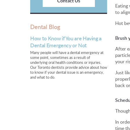
Eating 
to alig
Hot bev
Dental Blog
How to Know if You are Having a
Brush y
Dental Emergency or Not
After e
Many people will have a dental emergency at
particl
some point, sometimes as a result of
your ri
underlying oral health conditions or injuries.
Our Toronto dentists provide advice about how
Just li
to know if your dental issue is an emergency,
and what to do.
properl
back on
Schedu
Though 
In orde
time th