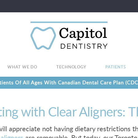
WHAT WE DO
TECHNOLOGY
PATIENTS
ients Of All Ages With Canadian Dental Care Plan (CDC
ting with Clear Aligners:
ill appreciate not having dietary restrictions
 aligners
are removable. But today, our Toronto