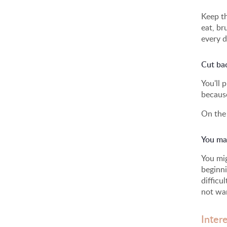
Keep th
eat, br
every d
Cut ba
You'll 
because
On the 
You may
You mig
beginni
difficu
not wan
Inter