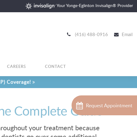
Your Yonge-Eglinton Invisalign® Provider
(416) 488-0916
Email
CAREERS
CONTACT
P) Coverage!
 The Complete Guide
Request Appointment
 throughout your treatment because
 dentists go over some additional