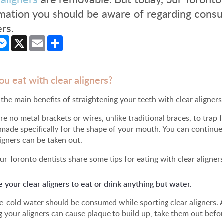
mation you should be aware of regarding consu
ers.
cebook
Messenger
X
Email
Share
ou eat with clear aligners?
the main benefits of straightening your teeth with clear aligners 
re no metal brackets or wires, unlike traditional braces, to trap f
 made specifically for the shape of your mouth. You can contin
ligners can be taken out.
ur Toronto dentists share some tips for eating with clear aligner
your clear aligners to eat or drink anything but water.
e-cold water should be consumed while sporting clear aligners. 
 your aligners can cause plaque to build up, take them out bef