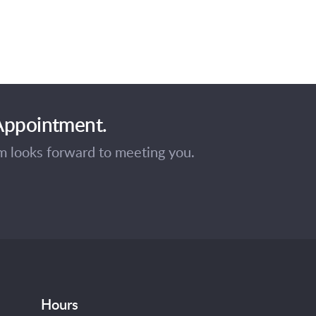
 Appointment.
am looks forward to meeting you.
Hours