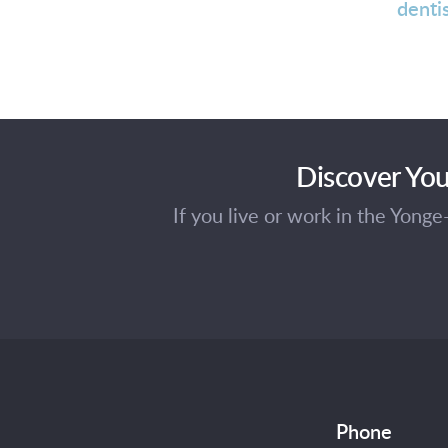
denti
Discover You
If you live or work in the Yong
Phone