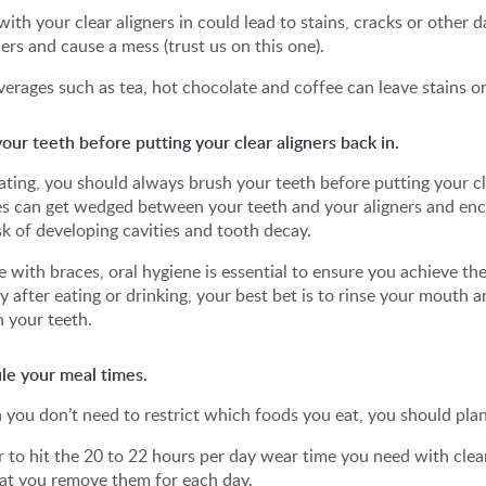
with your clear aligners in could lead to stains, cracks or other 
ners and cause a mess (trust us on this one).
erages such as tea, hot chocolate and coffee can leave stains or 
our teeth before putting your clear aligners back in.
ating, you should always brush your teeth before putting your c
es can get wedged between your teeth and your aligners and enco
sk of developing cavities and tooth decay.
ke with braces, oral hygiene is essential to ensure you achieve th
y after eating or drinking, your best bet is to rinse your mouth
 your teeth.
le your meal times.
you don’t need to restrict which foods you eat, you should plan
r to hit the 20 to 22 hours per day wear time you need with clear 
at you remove them for each day.