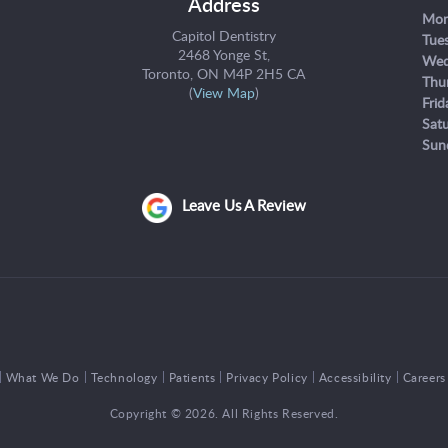
Address
Mon
Capitol Dentistry
Tue
2468 Yonge St
Wed
Toronto
ON
M4P 2H5
CA
Thu
(
View Map
)
Frid
Sat
Sun
Leave Us A Review
What We Do
Technology
Patients
Privacy Policy
Accessibility
Careers
Copyright © 2026. All Rights Reserved.