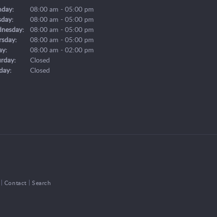
day:
08:00 am - 05:00 pm
sday:
08:00 am - 05:00 pm
nesday:
08:00 am - 05:00 pm
rsday:
08:00 am - 05:00 pm
ay:
08:00 am - 02:00 pm
urday:
Closed
day:
Closed
Contact
Search