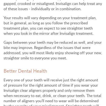
gapped, crooked or misaligned. Invisalign can help treat any
of these issues - individually or in combination.
Your results will vary depending on your treatment plan,
but in general, as long as you follow the prescribed
treatment plan, you can expect to see straighter teeth
when you look in the mirror after Invisalign treatment.
Gaps between your teeth may be reduced as well, and your
bite may improve. Regardless of the issues that were
addressed, you will most likely enjoy showing off your new,
straighter smile to everyone you meet.
Better Dental Health
Every one of your teeth will receive just the right amount
of pressure for the right amount of time if you wear your
Invisalign clear aligners properly and only remove them
when necessary to eat, drink, or clean your teeth. The total
number of aligners you'll need to wear will be determined
by the severity of your misalignment. Straighter teeth will