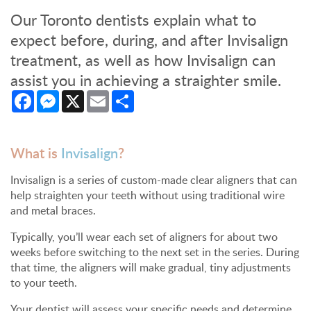
Our Toronto dentists explain what to
expect before, during, and after Invisalign
treatment, as well as how Invisalign can
assist you in achieving a straighter smile.
Facebook
Messenger
X
Email
Share
What is
Invisalign
?
Invisalign is a series of custom-made clear aligners that can
help straighten your teeth without using traditional wire
and metal braces.
Typically, you’ll wear each set of aligners for about two
weeks before switching to the next set in the series. During
that time, the aligners will make gradual, tiny adjustments
to your teeth.
Your dentist will assess your specific needs and determine