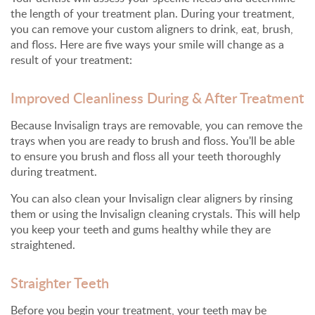
the length of your treatment plan. During your treatment,
you can remove your custom aligners to drink, eat, brush,
and floss. Here are five ways your smile will change as a
result of your treatment:
Improved Cleanliness During & After Treatment
Because Invisalign trays are removable, you can remove the
trays when you are ready to brush and floss. You'll be able
to ensure you brush and floss all your teeth thoroughly
during treatment.
You can also clean your Invisalign clear aligners by rinsing
them or using the Invisalign cleaning crystals. This will help
you keep your teeth and gums healthy while they are
straightened.
Straighter Teeth
Before you begin your treatment, your teeth may be