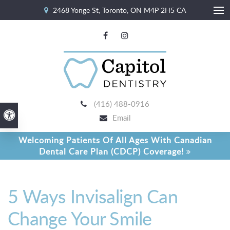
2468 Yonge St
Toronto
ON
M4P 2H5
CA
Ope
(416) 488-0916
Accessible Version
Email
Welcoming Patients Of All Ages With Canadian
Dental Care Plan (CDCP) Coverage!
5 Ways Invisalign Can
Change Your Smile