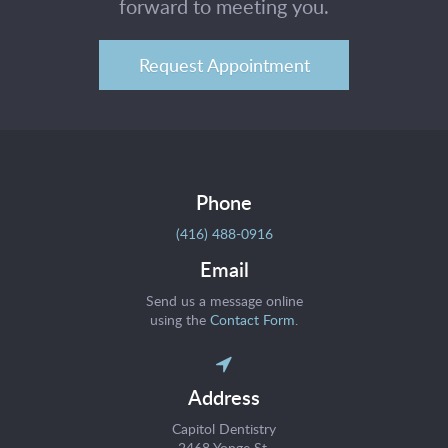
forward to meeting you.
Request Appointment
Phone
(416) 488-0916
Email
Send us a message online
using the
Contact Form
.
Address
Capitol Dentistry
2468 Yonge St