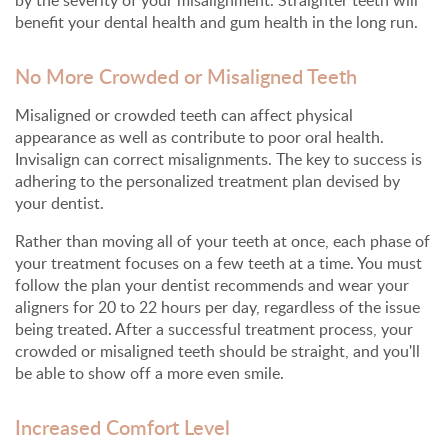
benefit your dental health and gum health in the long run.
No More Crowded or Misaligned Teeth
Misaligned or crowded teeth can affect physical
appearance as well as contribute to poor oral health.
Invisalign can correct misalignments. The key to success is
adhering to the personalized treatment plan devised by
your dentist.
Rather than moving all of your teeth at once, each phase of
your treatment focuses on a few teeth at a time. You must
follow the plan your dentist recommends and wear your
aligners for 20 to 22 hours per day, regardless of the issue
being treated. After a successful treatment process, your
crowded or misaligned teeth should be straight, and you'll
be able to show off a more even smile.
Increased Comfort Level