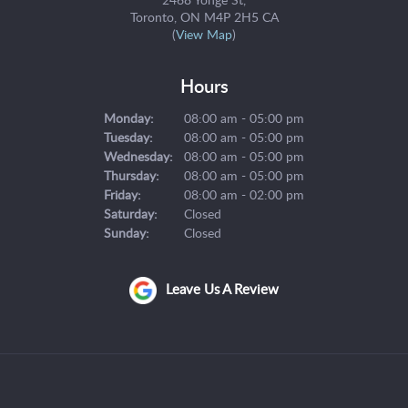
Toronto
ON
M4P 2H5
CA
(
View Map
)
Hours
Monday:
08:00 am - 05:00 pm
Tuesday:
08:00 am - 05:00 pm
Wednesday:
08:00 am - 05:00 pm
Thursday:
08:00 am - 05:00 pm
Friday:
08:00 am - 02:00 pm
Saturday:
Closed
Sunday:
Closed
Leave Us A Review