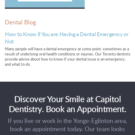
Dental Blog
How to Know if You are Having a Dental Emergency or
Not
Many people will have a dental emergency at some point, sometimes as a
result of underlying oral health conditions or injuries. Our Toronto dentists
provide advice about how to know if your dental issue is an emergency,
and what to do.
Discover Your Smile at Capitol
Dentistry. Book an Appointment.
If you live or work in the Yonge-Eglinton area,
book an appointment today. Our team looks