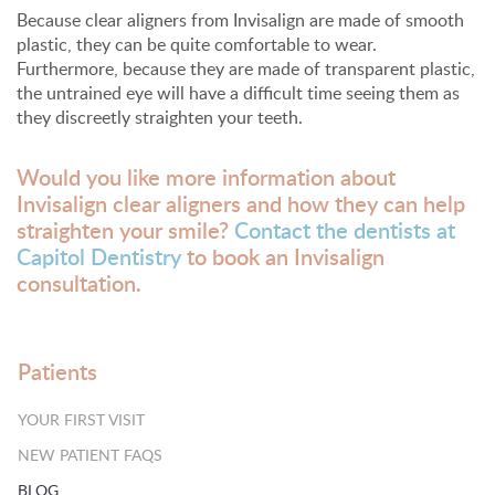
Because clear aligners from Invisalign are made of smooth
plastic, they can be quite comfortable to wear.
Furthermore, because they are made of transparent plastic,
the untrained eye will have a difficult time seeing them as
they discreetly straighten your teeth.
Would you like more information about
Invisalign clear aligners and how they can help
straighten your smile?
Contact the dentists at
Capitol Dentistry
to book an Invisalign
consultation.
Patients
YOUR FIRST VISIT
NEW PATIENT FAQS
BLOG